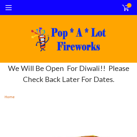
0
We Will Be Open For Diwali!! Please
Check Back Later For Dates.
Home