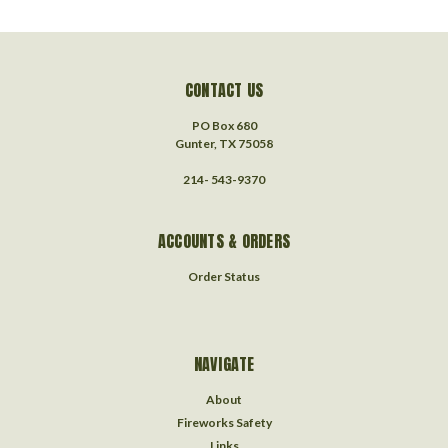
CONTACT US
PO Box 680
Gunter, TX 75058
214- 543-9370
ACCOUNTS & ORDERS
Order Status
NAVIGATE
About
Fireworks Safety
Links