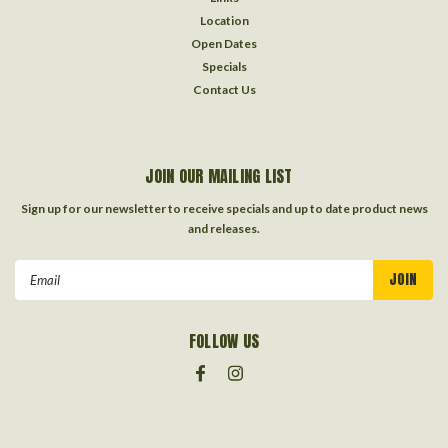
Location
Open Dates
Specials
Contact Us
JOIN OUR MAILING LIST
Sign up for our newsletter to receive specials and up to date product news
and releases.
Email
Address
FOLLOW US