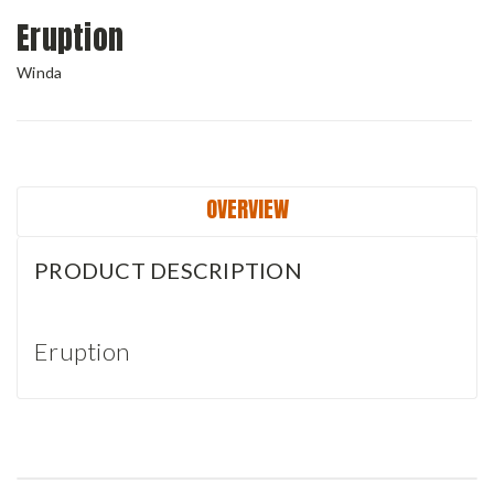
Eruption
Winda
Current
Stock:
OVERVIEW
PRODUCT DESCRIPTION
Eruption