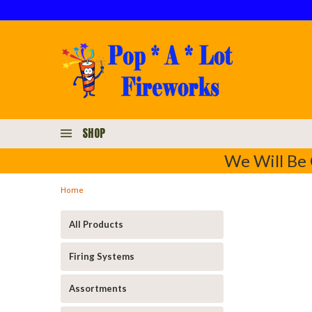
SHOP
We Will Be 
Home
All Products
Firing Systems
Assortments