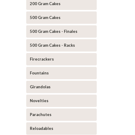
200 Gram Cakes
500 Gram Cakes
500 Gram Cakes - Finales
500 Gram Cakes - Racks
Firecrackers
Fountains
Girandolas
Novelties
Parachutes
Reloadables