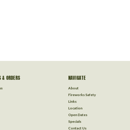
 & ORDERS
NAVIGATE
us
About
Fireworks Safety
Links
Location
Open Dates
Specials
Contact Us