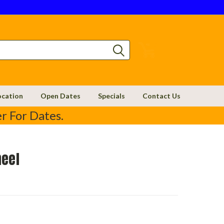
0
ocation
Open Dates
Specials
Contact Us
r For Dates.
heel