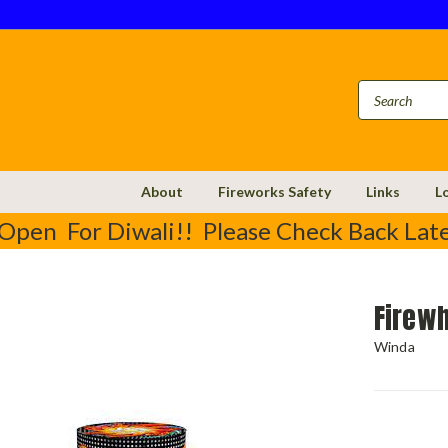
About
Fireworks Safety
Links
L
Open For Diwali!! Please Check Back Late
Firew
Winda