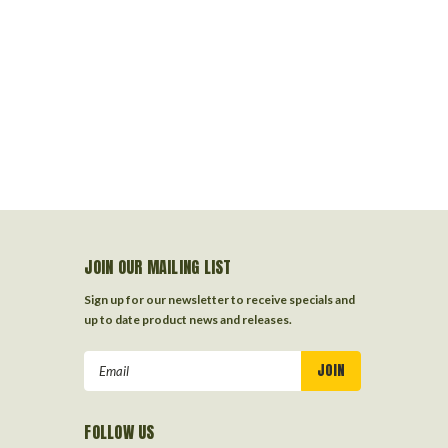
JOIN OUR MAILING LIST
Sign up for our newsletter to receive specials and
up to date product news and releases.
Email
Address
FOLLOW US