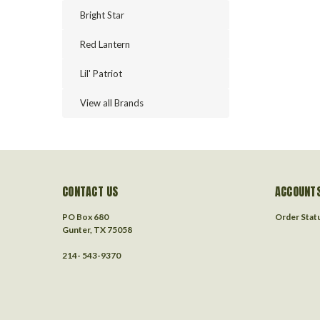
Bright Star
Red Lantern
Lil' Patriot
View all Brands
CONTACT US
ACCOUNTS
PO Box 680
Order Stat
Gunter, TX 75058
214- 543-9370