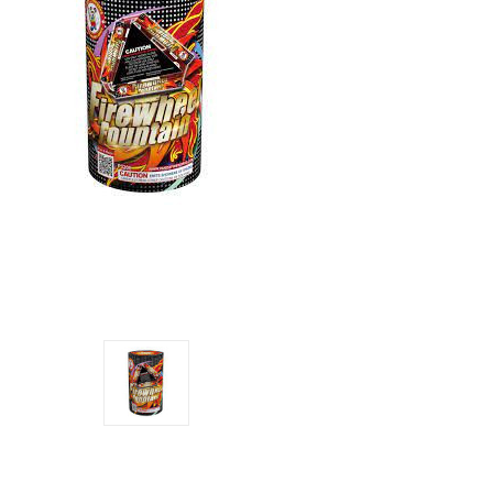
Current
Stock: