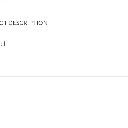
CT DESCRIPTION
el