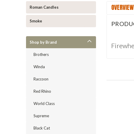
OVERVIEW
Roman Candles
Smoke
PRODU
Shop by Brand
Firewhe
Brothers
Winda
Raccoon
Red Rhino
World Class
Supreme
Black Cat