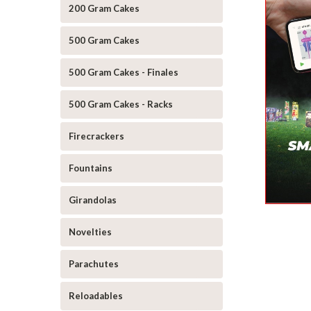
200 Gram Cakes
500 Gram Cakes
500 Gram Cakes - Finales
500 Gram Cakes - Racks
Firecrackers
Fountains
Girandolas
Novelties
Parachutes
Reloadables