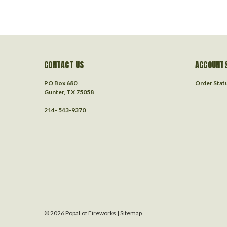
CONTACT US
ACCOUNTS
PO Box 680
Order Stat
Gunter, TX 75058
214- 543-9370
©
2026
PopaLot Fireworks
| Sitemap