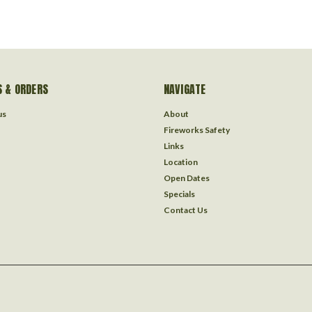
 & ORDERS
NAVIGATE
us
About
Fireworks Safety
Links
Location
Open Dates
Specials
Contact Us