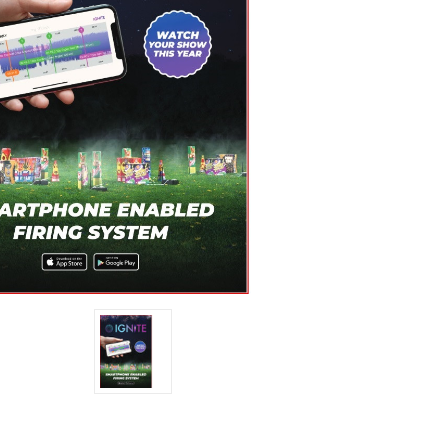
Stock: