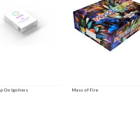
ip On Igniters
Mass of Fire