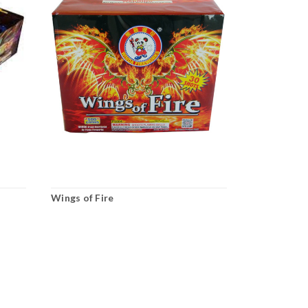
Wings of Fire
Fire Hydran