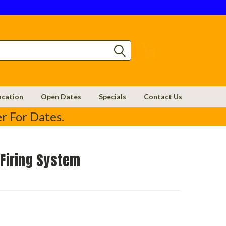
0
ocation
Open Dates
Specials
Contact Us
r For Dates.
 Firing System