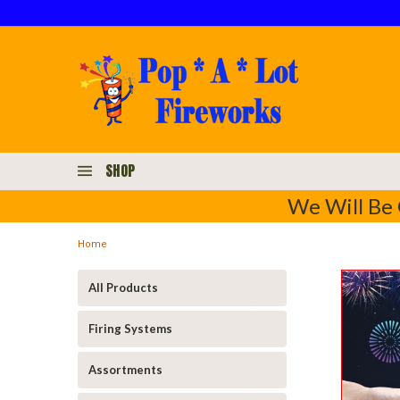
SHOP
We Will Be 
Home
All Products
Firing Systems
Assortments