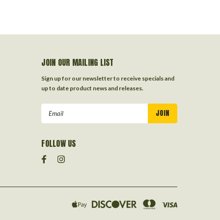
JOIN OUR MAILING LIST
Sign up for our newsletter to receive specials and
up to date product news and releases.
Email
Address
FOLLOW US