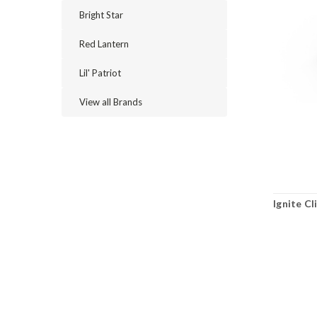
Bright Star
Red Lantern
Lil' Patriot
View all Brands
Ignite Cl