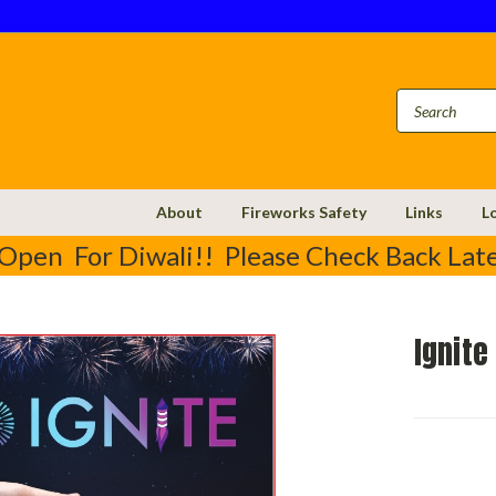
About
Fireworks Safety
Links
L
Open For Diwali!! Please Check Back Late
Ignite
Current