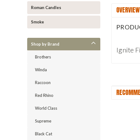
OVERVIEW
Roman Candles
Smoke
PRODU
Shop by Brand
Ignite 
Brothers
Winda
Raccoon
RECOMME
Red Rhino
World Class
Supreme
Black Cat