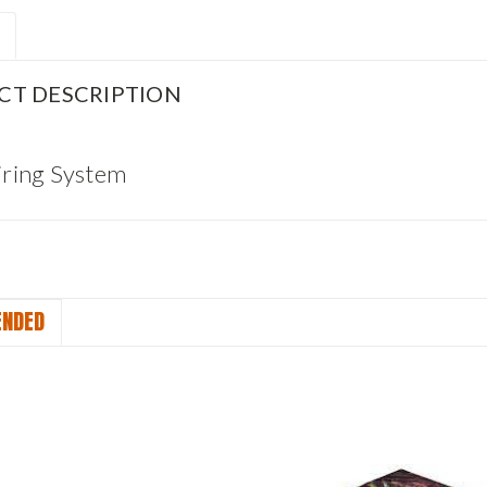
CT DESCRIPTION
Firing System
NDED