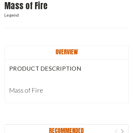
Mass of Fire
Legend
Current
Stock:
OVERVIEW
PRODUCT DESCRIPTION
Mass of Fire
RECOMMENDED