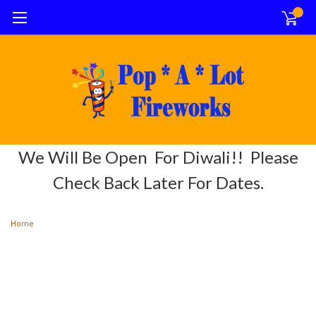
0
We Will Be Open For Diwali!! Please
Check Back Later For Dates.
Home