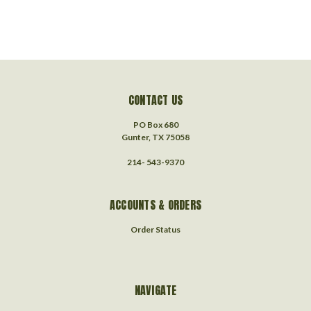
CONTACT US
PO Box 680
Gunter, TX 75058
214- 543-9370
ACCOUNTS & ORDERS
Order Status
NAVIGATE