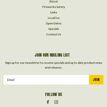
About
Fireworks Safety
Links
Location
Open Dates
Specials
Contact Us
JOIN OUR MAILING LIST
Sign up for our newsletter to receive specials and up to date product news
and releases.
Email
Address
FOLLOW US