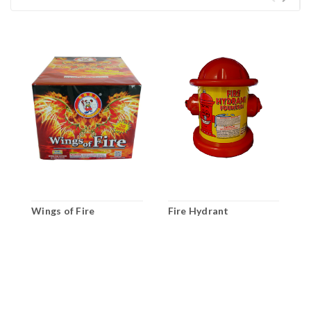
Wings of Fire
Fire Hydrant
I