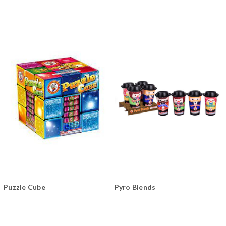
Puzzle Cube
Pyro Blends