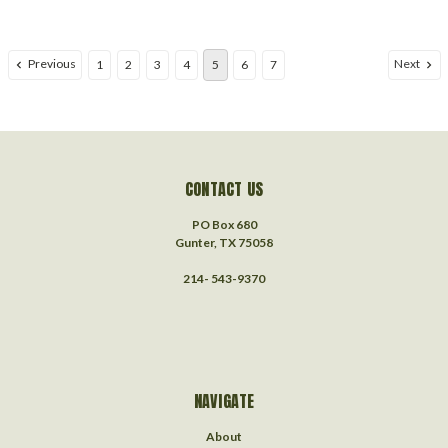
Previous
Next
1
2
3
4
5
6
7
CONTACT US
PO Box 680
Gunter, TX 75058
214- 543-9370
NAVIGATE
About