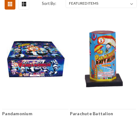
Sort By:
Pandamonium
Parachute Battalion