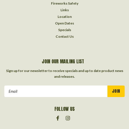
Fireworks Safety
Links
Location
Open Dates
Specials
Contact Us
JOIN OUR MAILING LIST
Sign up for our newsletter to receive specials and up to date product news
and releases.
Email
Address
FOLLOW US