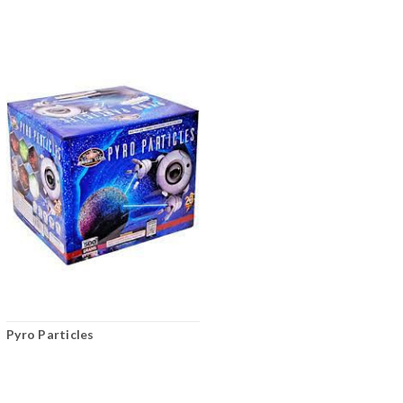
Pyro Particles