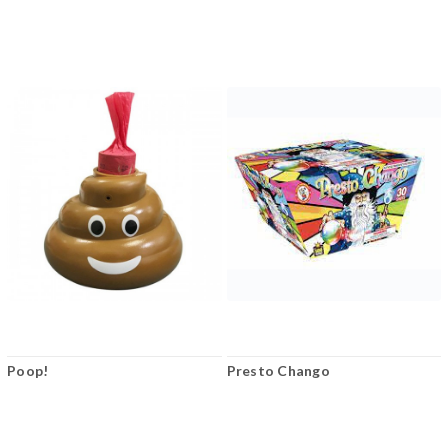
Poop!
Presto Chango