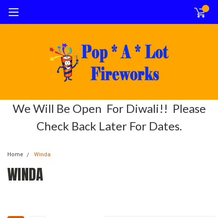
0
We Will Be Open For Diwali!! Please
Check Back Later For Dates.
Home
Winda
WINDA