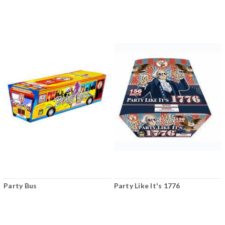
Party Bus
Party Like It's 1776